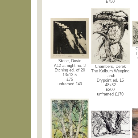
£750
C
T
Stone, David
A12 at night no. 3
Chambers, Derek
Etching ed. of 20
The Kelburn Weeping
13x13.5
Larch
£75
Drypoint ed. 15
unframed £40
48x32
£200
unframed £170