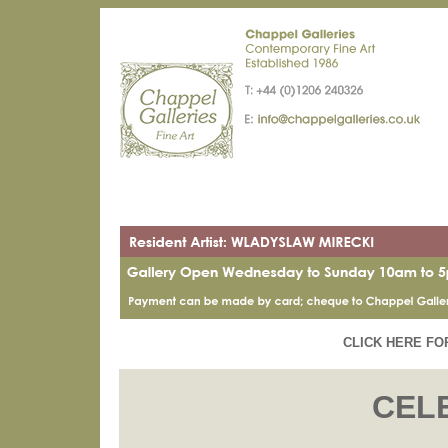
CLICK HERE FO
CEL