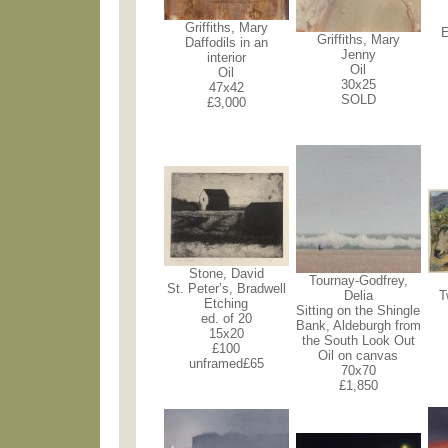
Griffiths, Mary
E
Griffiths, Mary
Daffodils in an
Jenny
interior
Oil
Oil
30x25
47x42
SOLD
£3,000
Stone, David
Tournay-Godfrey,
St. Peter’s, Bradwell
Delia
T
Etching
Sitting on the Shingle
ed. of 20
Bank, Aldeburgh from
15x20
the South Look Out
£100
Oil on canvas
unframed£65
70x70
£1,850