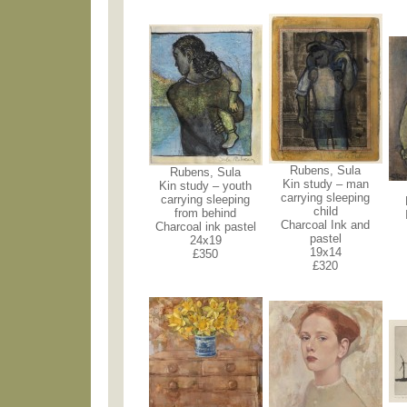
Rubens, Sula
Rubens, Sula
Kin study – man
Kin study – youth
carrying sleeping
carrying sleeping
child
from behind
Charcoal Ink and
Charcoal ink pastel
pastel
24x19
19x14
£350
£320