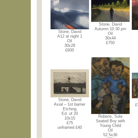
Stone, David
Autumn 10.30 pm
Stone, David
Oil
A12 at night 1
30x44
Oil
£750
30x28
£600
Stone, David
Axial – 1st barrier
F
Etching
Ed. of 20
Rubens, Sula
10x15
Seated Boy with
£75
Young Child
unframed £40
Oil
52.5x36