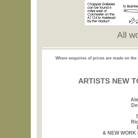
All w
Where enquiries of prices are made on the ga
ARTISTS NEW T
Al
De
Ri
& NEW WORK 