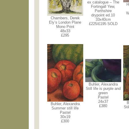
ex catalogue – The
H
Fortingall Yew,
Perthshire
W
drypoint ed.10
Chambers, Derek
33x40cm
Ely’s London Plane
£225/£195 SOLD
Mono Print
48x33
£295
Buhler, Alexandra
Still life is purple and
green
Pastel
24x37
B
Buhler, Alexandra
£380
Sti
Summer still life
Pastel
30x19
£300