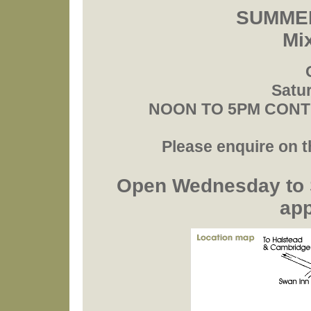
SUMMER
Mi
Satur
NOON TO 5PM CONTIN
Please enquire on th
Open Wednesday to 
ap