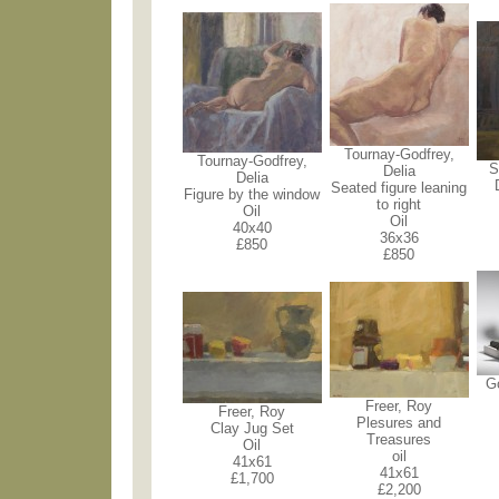
Tournay-Godfrey,
Tournay-Godfrey,
S
Delia
Delia
Seated figure leaning
Figure by the window
to right
Oil
Oil
40x40
36x36
£850
£850
G
Freer, Roy
Freer, Roy
Plesures and
Clay Jug Set
Treasures
Oil
oil
41x61
41x61
£1,700
£2,200