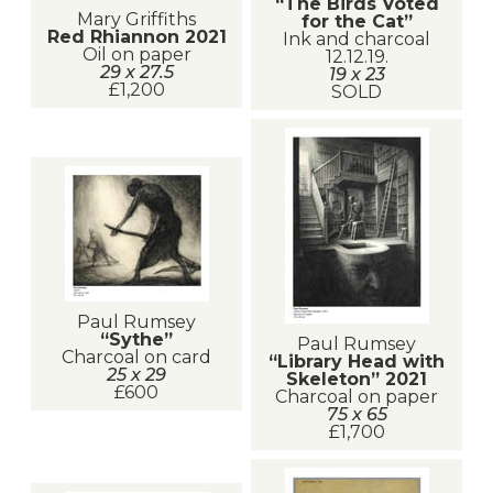
“The Birds Voted
Mary Griffiths
for the Cat”
Red Rhiannon 2021
Ink and charcoal
Oil on paper
12.12.19.
29 x 27.5
19 x 23
£1,200
SOLD
Paul Rumsey
“Sythe”
Paul Rumsey
Charcoal on card
“Library Head with
25 x 29
Skeleton” 2021
£600
Charcoal on paper
75 x 65
£1,700