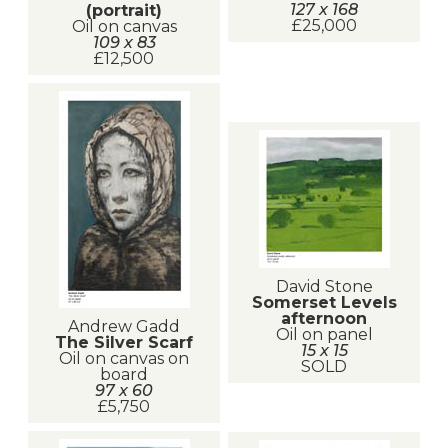
127 x 168
(portrait)
£25,000
Oil on canvas
109 x 83
£12,500
David Stone
Somerset Levels
afternoon
Andrew Gadd
Oil on panel
The Silver Scarf
15 x 15
Oil on canvas on
SOLD
board
97 x 60
£5,750