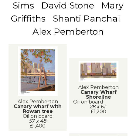
Sims David Stone Mary
Griffiths Shanti Panchal
Alex Pemberton
Alex Pemberton
Canary Wharf
Shoreline
Alex Pemberton
Oil on board
Canary wharf with
28 x 61
Rowan tree
£1,200
Oil on board
57 x 48
£1,400