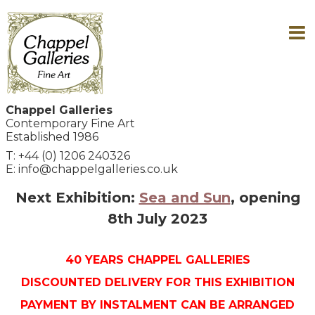
Chappel Galleries
Contemporary Fine Art
Established 1986
T: +44 (0) 1206 240326
E: info@chappelgalleries.co.uk
Next Exhibition:
Sea and Sun
, opening
8th July 2023
40 YEARS CHAPPEL GALLERIES
DISCOUNTED DELIVERY FOR THIS EXHIBITION
PAYMENT BY INSTALMENT CAN BE ARRANGED