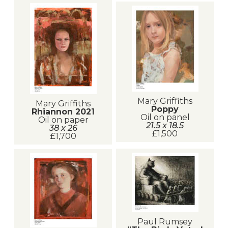
Mary Griffiths
Mary Griffiths
Poppy
Rhiannon 2021
Oil on panel
Oil on paper
21.5 x 18.5
38 x 26
£1,500
£1,700
Paul Rumsey