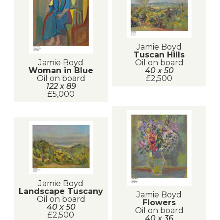
Jamie Boyd
Tuscan Hills
Jamie Boyd
Oil on board
Woman in Blue
40 x 50
Oil on board
£2,500
122 x 89
£5,000
Jamie Boyd
Landscape Tuscany
Jamie Boyd
Oil on board
Flowers
40 x 50
Oil on board
£2,500
40 x 36