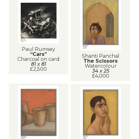
Paul Rumsey
“Cars”
Shanti Panchal
Charcoal on card
The Scissors
81 x 81
Watercolour
£2,500
34 x 25
£4,000