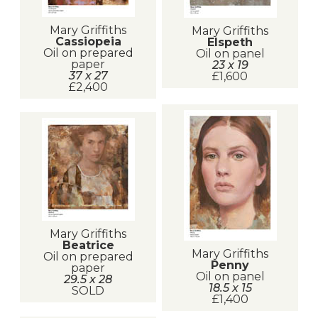
Mary Griffiths
Mary Griffiths
Cassiopeia
Elspeth
Oil on prepared
Oil on panel
paper
23 x 19
37 x 27
£1,600
£2,400
Mary Griffiths
Beatrice
Mary Griffiths
Oil on prepared
Penny
paper
Oil on panel
29.5 x 28
18.5 x 15
SOLD
£1,400