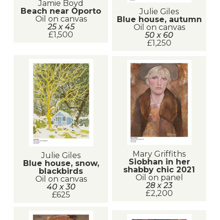
Jamie Boyd
Beach near Oporto
Julie Giles
Oil on canvas
Blue house, autumn
25 x 45
Oil on canvas
£1,500
50 x 60
£1,250
Mary Griffiths
Julie Giles
Siobhan in her
Blue house, snow,
shabby chic 2021
blackbirds
Oil on panel
Oil on canvas
28 x 23
40 x 30
£2,200
£625