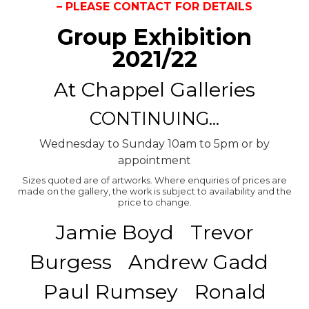
– PLEASE CONTACT FOR DETAILS
Group Exhibition
2021/22
At Chappel Galleries
CONTINUING...
Wednesday to Sunday 10am to 5pm or by
appointment
Sizes quoted are of artworks. Where enquiries of prices are
made on the gallery, the work is subject to availability and the
price to change.
Jamie Boyd Trevor
Burgess Andrew Gadd
Paul Rumsey Ronald