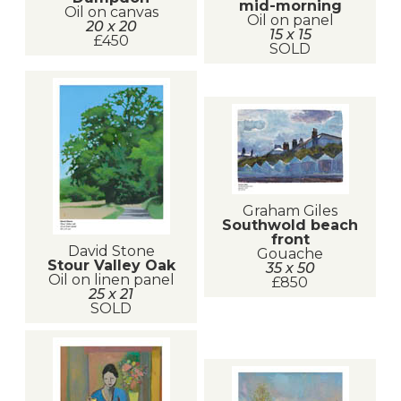
mid-morning
Oil on canvas
Oil on panel
20 x 20
15 x 15
£450
SOLD
Graham Giles
Southwold beach
front
David Stone
Gouache
Stour Valley Oak
35 x 50
Oil on linen panel
£850
25 x 21
SOLD