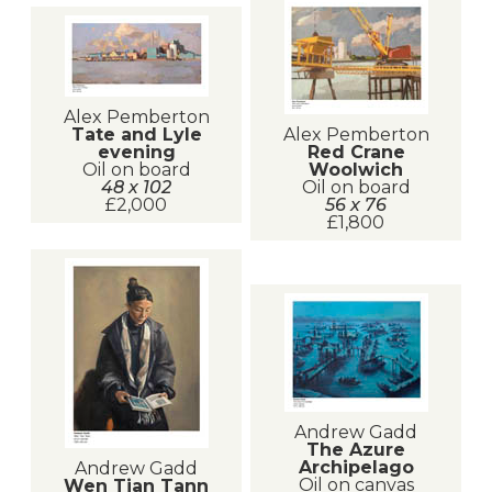
Alex Pemberton
Alex Pemberton
Tate and Lyle
Red Crane
evening
Woolwich
Oil on board
Oil on board
48 x 102
56 x 76
£2,000
£1,800
Andrew Gadd
The Azure
Archipelago
Andrew Gadd
Oil on canvas
Wen Tian Tann