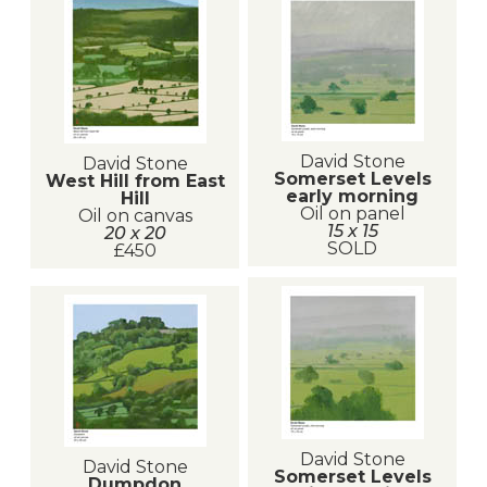
David Stone
David Stone
Somerset Levels
West Hill from East
early morning
Hill
Oil on panel
Oil on canvas
15 x 15
20 x 20
SOLD
£450
David Stone
David Stone
Somerset Levels
Dumpdon