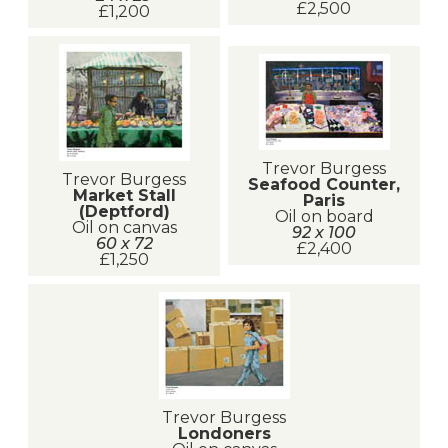
£2,500
£1,200
Trevor Burgess
Trevor Burgess
Seafood Counter,
Market Stall
Paris
(Deptford)
Oil on board
Oil on canvas
92 x 100
60 x 72
£2,400
£1,250
Trevor Burgess
Londoners