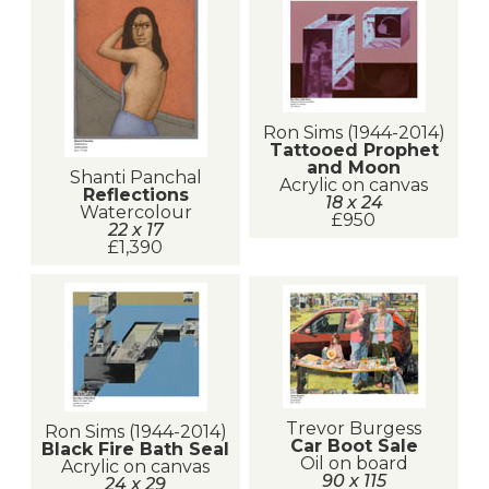
Ron Sims (1944-2014)
Tattooed Prophet
and Moon
Shanti Panchal
Acrylic on canvas
Reflections
18 x 24
Watercolour
£950
22 x 17
£1,390
Trevor Burgess
Ron Sims (1944-2014)
Car Boot Sale
Black Fire Bath Seal
Oil on board
Acrylic on canvas
90 x 115
24 x 29