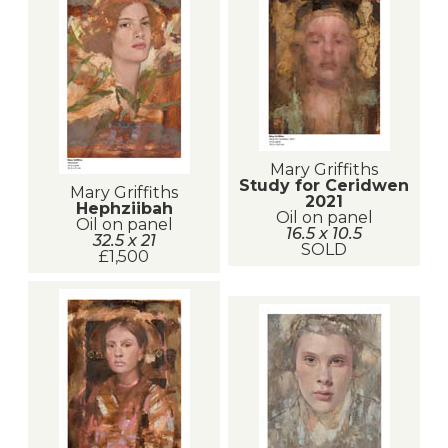
Mary Griffiths
Study for Ceridwen
Mary Griffiths
2021
Hephziibah
Oil on panel
Oil on panel
16.5 x 10.5
32.5 x 21
SOLD
£1,500