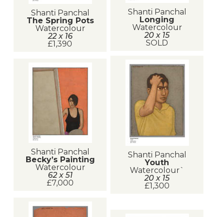
Shanti Panchal
Shanti Panchal
Longing
The Spring Pots
Watercolour
Watercolour
20 x 15
22 x 16
SOLD
£1,390
Shanti Panchal
Shanti Panchal
Becky’s Painting
Youth
Watercolour
Watercolour`
62 x 51
20 x 15
£7,000
£1,300