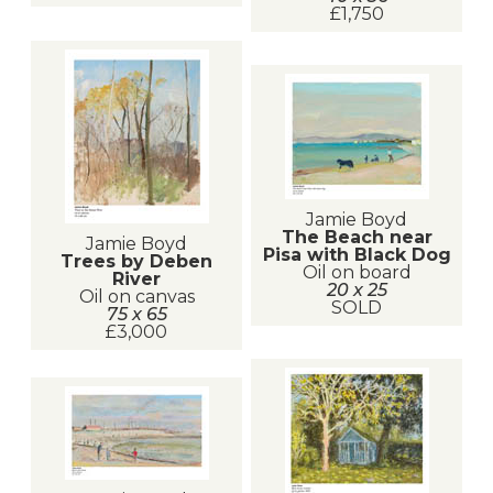
£1,750
Jamie Boyd
The Beach near
Jamie Boyd
Pisa with Black Dog
Trees by Deben
Oil on board
River
20 x 25
Oil on canvas
SOLD
75 x 65
£3,000