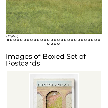
Images of Boxed Set of
Postcards