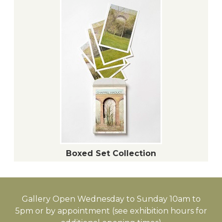
Boxed Set Collection
Gallery Open Wednesday to Sunday 10am to
5pm or by appointment (see exhibition hours for