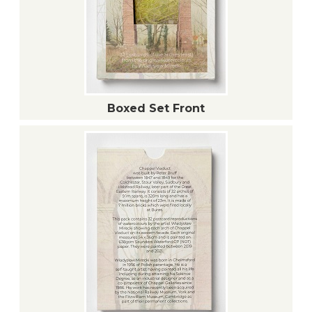
Boxed Set Front