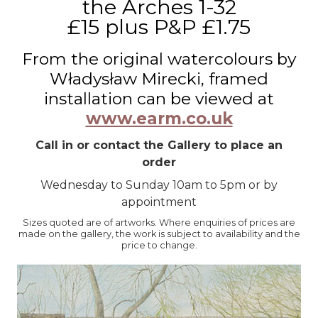
the Arches 1-32
£15 plus P&P £1.75
From the original watercolours by
Władysław Mirecki, framed
installation can be viewed at
www.earm.co.uk
Call in or contact the Gallery to place an
order
Wednesday to Sunday 10am to 5pm or by
appointment
Sizes quoted are of artworks. Where enquiries of prices are
made on the gallery, the work is subject to availability and the
price to change.