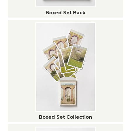
Boxed Set Back
Boxed Set Collection