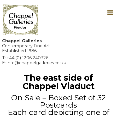
Chappel Galleries
Contemporary Fine Art
Established 1986
T: +44 (0) 1206 240326
E: info@chappelgalleries.co.uk
The east side of
Chappel Viaduct
On Sale – Boxed Set of 32
Postcards
Each card depicting one of