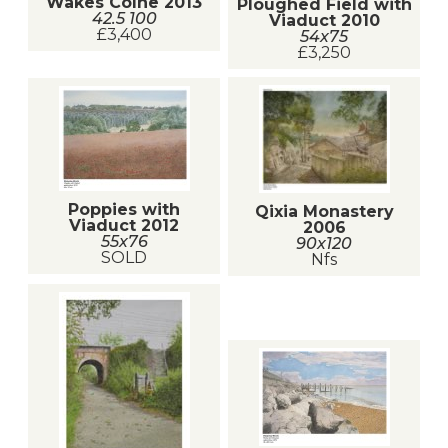
Wakes Colne 2013
Ploughed Field with
42.5 100
Viaduct 2010
£3,400
54x75
£3,250
Poppies with
Qixia Monastery
Viaduct 2012
2006
55x76
90x120
SOLD
Nfs