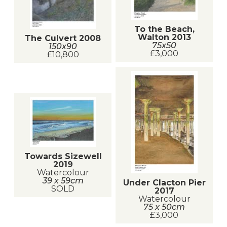
To the Beach,
Walton 2013
The Culvert 2008
75x50
150x90
£3,000
£10,800
Towards Sizewell
2019
Watercolour
39 x 59cm
Under Clacton Pier
SOLD
2017
Watercolour
75 x 50cm
£3,000