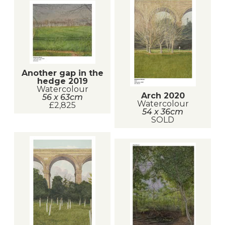
Another gap in the
hedge 2019
Watercolour
Arch 2020
56 x 63cm
Watercolour
£2,825
54 x 36cm
SOLD