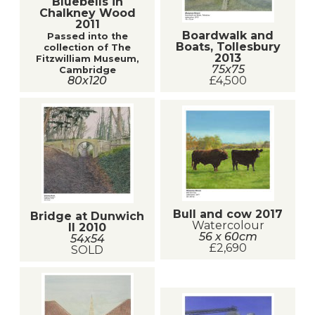
Bluebells in
Chalkney Wood
2011
Boardwalk and
Passed into the
Boats, Tollesbury
collection of The
2013
Fitzwilliam Museum,
75x75
Cambridge
80x120
£4,500
Bull and cow 2017
Bridge at Dunwich
Watercolour
II 2010
56 x 60cm
54x54
£2,690
SOLD