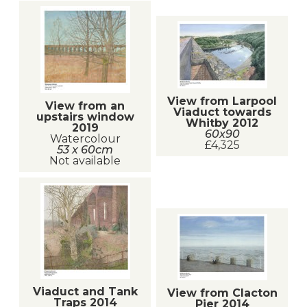
View from Larpool
View from an
Viaduct towards
upstairs window
Whitby 2012
2019
60x90
Watercolour
£4,325
53 x 60cm
Not available
Viaduct and Tank
View from Clacton
Traps 2014
Pier 2014