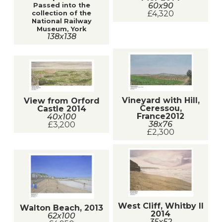
60x90
Passed into the
£4,320
collection of the
National Railway
Museum, York
138x138
Vineyard with Hill,
View from Orford
Ceressou,
Castle 2014
France2012
40x100
38x76
£3,200
£2,300
West Cliff, Whitby II
Walton Beach, 2013
2014
62x100
35x52