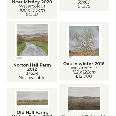
Near Mistley 2020
39x60
Watercolour
£1,875
100 x 100cm
SOLD
Oak in winter 2016
Norton Hall Farm
Watercolour
2012
122 x 122cm
34x34
£12,000
Not available
Old Hall Farm,