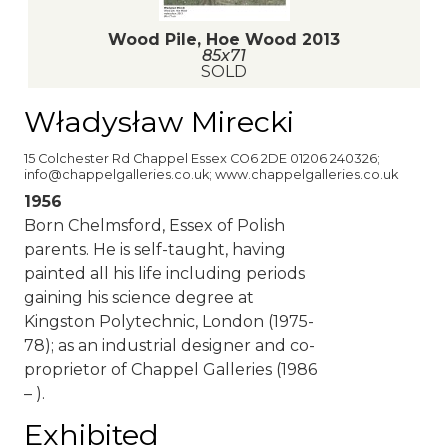
Wood Pile, Hoe Wood 2013
85x71
SOLD
Władysław Mirecki
15 Colchester Rd Chappel Essex CO6 2DE 01206 240326;
info@chappelgalleries.co.uk; www.chappelgalleries.co.uk
1956
Born Chelmsford, Essex of Polish
parents. He is self-taught, having
painted all his life including periods
gaining his science degree at
Kingston Polytechnic, London (1975-
78); as an industrial designer and co-
proprietor of Chappel Galleries (1986
– ).
Exhibited