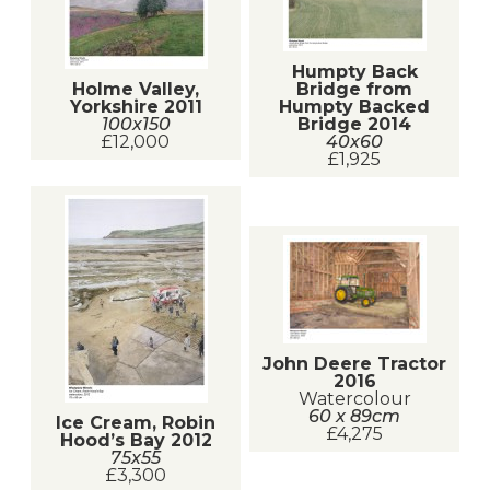
Humpty Back
Bridge from
Holme Valley,
Humpty Backed
Yorkshire 2011
Bridge 2014
100x150
40x60
£12,000
£1,925
John Deere Tractor
2016
Watercolour
60 x 89cm
Ice Cream, Robin
£4,275
Hood’s Bay 2012
75x55
£3,300