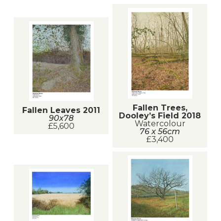
Fallen Trees,
Fallen Leaves 2011
Dooley’s Field 2018
90x78
Watercolour
£5,600
76 x 56cm
£3,400