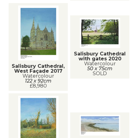
Salisbury Cathedral
with gates 2020
Watercolour
Salisbury Cathedral,
50 x 75cm
West Façade 2017
SOLD
Watercolour
122 x 92cm
£8,980