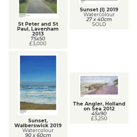
Sunset (I) 2019
Watercolour
27 x 40cm
St Peter and St
SOLD
Paul, Lavenham
2013
75x50
£3,000
The Angler, Holland
on Sea 2012
45x90
£3,250
Sunset,
Walberswick 2019
Watercolour
90 x 60cm