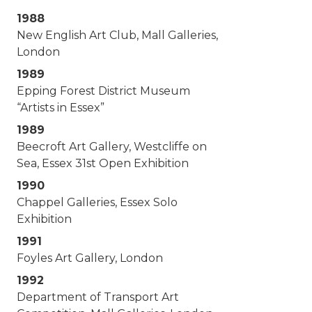
1988
New English Art Club, Mall Galleries,
London
1989
Epping Forest District Museum
“Artists in Essex”
1989
Beecroft Art Gallery, Westcliffe on
Sea, Essex 31st Open Exhibition
1990
Chappel Galleries, Essex Solo
Exhibition
1991
Foyles Art Gallery, London
1992
Department of Transport Art