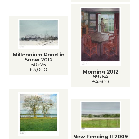
Millennium Pond in
Snow 2012
50x75
£3,000
Morning 2012
89x64
£4,600
New Fencing II 2009