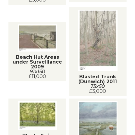
Beach Hut Areas
under Surveillance
2009
91x150
£11,000
Blasted Trunk
(Dunwich) 2011
75x50
£3,000