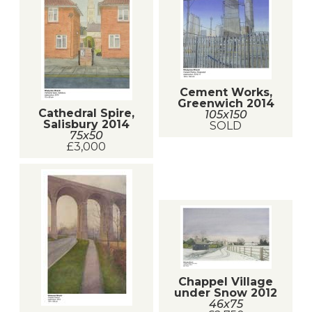
Cement Works,
Greenwich 2014
Cathedral Spire,
105x150
Salisbury 2014
SOLD
75x50
£3,000
Chappel Village
under Snow 2012
46x75