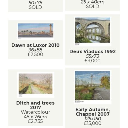
25 x 40cm
50x75
SOLD
SOLD
Dawn at Luxor 2010
36x88
Deux Viaducs 1992
£2,500
55x73
£3,000
Ditch and trees
2017
Early Autumn,
Watercolour
Chappel 2007
45 x 76cm
125x150
£2,735
£15,000