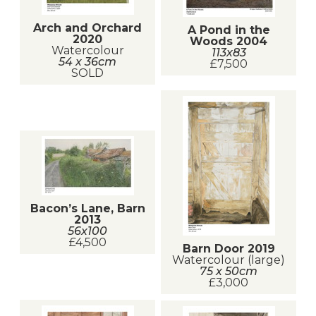
Arch and Orchard
A Pond in the
2020
Woods 2004
Watercolour
113x83
54 x 36cm
£7,500
SOLD
Bacon’s Lane, Barn
2013
56x100
£4,500
Barn Door 2019
Watercolour (large)
75 x 50cm
£3,000