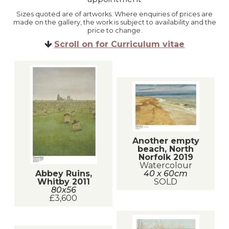
Sizes quoted are of artworks. Where enquiries of prices are
made on the gallery, the work is subject to availability and the
price to change.
Scroll on for Curriculum vitae
Another empty
beach, North
Norfolk 2019
Watercolour
Abbey Ruins,
40 x 60cm
Whitby 2011
SOLD
80x56
£3,600