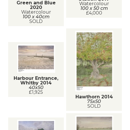
Green and Blue
Watercolour
2020
100 x 50 cm
Watercolour
£4,000
100 x 40cm
SOLD
Harbour Entrance,
Whitby 2014
40x50
£1,925
Hawthorn 2014
75x50
SOLD