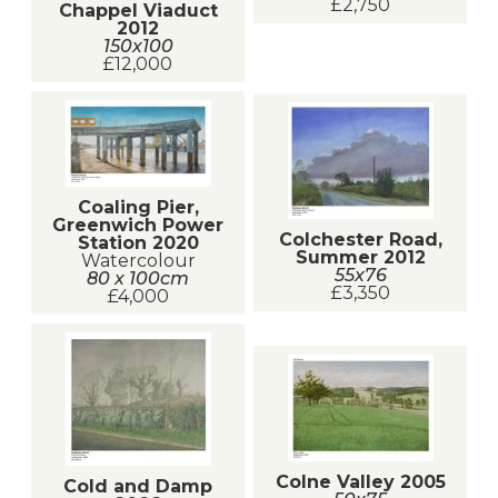
£2,750
Chappel Viaduct
2012
150x100
£12,000
Coaling Pier,
Greenwich Power
Colchester Road,
Station 2020
Summer 2012
Watercolour
55x76
80 x 100cm
£3,350
£4,000
Colne Valley 2005
Cold and Damp