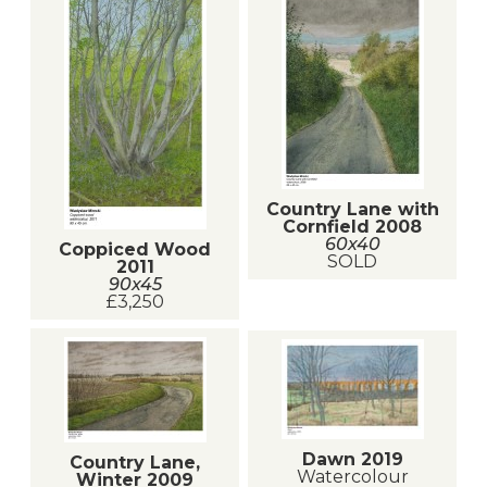
Country Lane with
Cornfield 2008
60x40
Coppiced Wood
SOLD
2011
90x45
£3,250
Dawn 2019
Country Lane,
Watercolour
Winter 2009