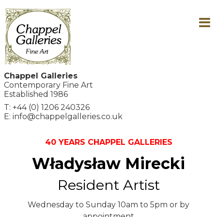
Chappel Galleries
Contemporary Fine Art
Established 1986
T: +44 (0) 1206 240326
E: info@chappelgalleries.co.uk
40 YEARS CHAPPEL GALLERIES
Władysław Mirecki
Resident Artist
Wednesday to Sunday 10am to 5pm or by
appointment