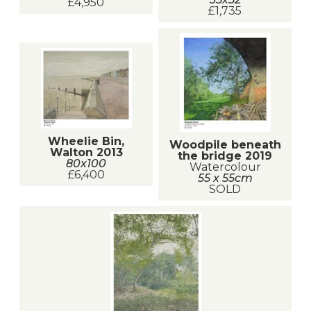
£4,950
£1,735
Wheelie Bin,
Woodpile beneath
Walton 2013
the bridge 2019
80x100
Watercolour
£6,400
55 x 55cm
SOLD