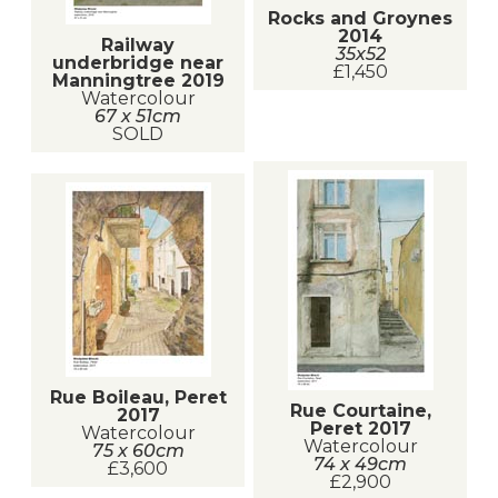
Rocks and Groynes
2014
Railway
35x52
underbridge near
£1,450
Manningtree 2019
Watercolour
67 x 51cm
SOLD
Rue Boileau, Peret
Rue Courtaine,
2017
Peret 2017
Watercolour
Watercolour
75 x 60cm
74 x 49cm
£3,600
£2,900