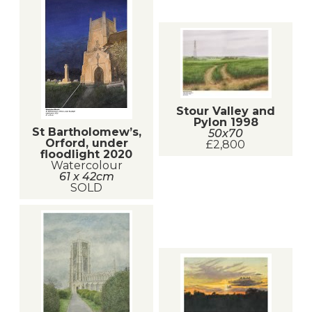
Stour Valley and
Pylon 1998
St Bartholomew’s,
50x70
Orford, under
£2,800
floodlight 2020
Watercolour
61 x 42cm
SOLD