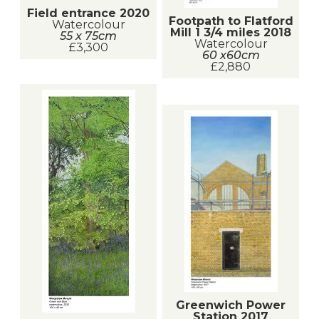
Field entrance 2020
Footpath to Flatford
Watercolour
Mill 1 3/4 miles 2018
55 x 75cm
Watercolour
£3,300
60 x60cm
£2,880
Greenwich Power
Station 2017