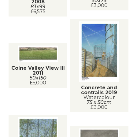
50x75
2008
£3,000
83x99
£6,575
Colne Valley View III
2011
50x150
£6,000
Concrete and
contrails 2019
Watercolour
75 x 50cm
£3,000