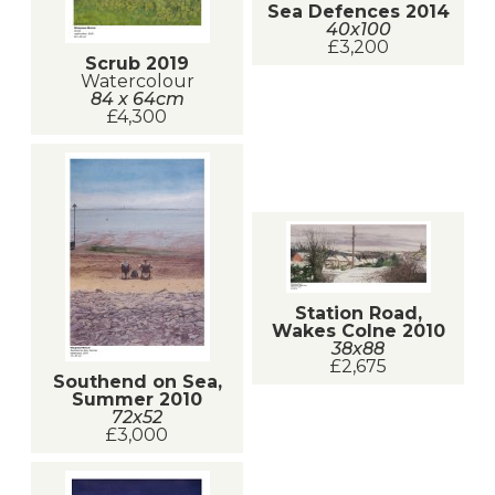
Sea Defences 2014
40x100
£3,200
Scrub 2019
Watercolour
84 x 64cm
£4,300
Station Road,
Wakes Colne 2010
38x88
£2,675
Southend on Sea,
Summer 2010
72x52
£3,000