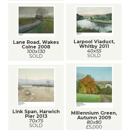
Larpool Viaduct,
Lane Road, Wakes
Whitby 2011
Colne 2008
40x55
100x130
SOLD
SOLD
Link Span, Harwich
Millennium Green,
Pier 2013
Autumn 2009
70x75
80x80
SOLD
£5,000