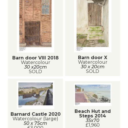
Barn door X
Barn door VIII 2018
Watercolour
Watercolour
30 x 20cm
30 x20cm
SOLD
SOLD
Beach Hut and
Barnard Castle 2020
Steps 2014
Watercolour (large)
35x70
50 x 75cm
£1,960
£3,000