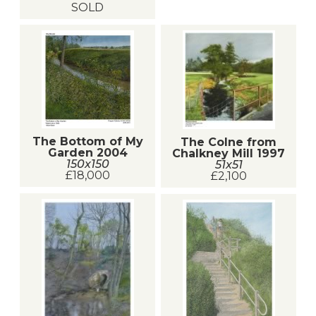
SOLD
The Bottom of My
The Colne from
Garden 2004
Chalkney Mill 1997
150x150
51x51
£18,000
£2,100